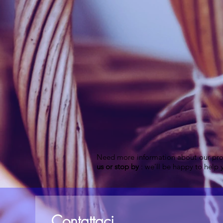
Need more information about our pro
us or stop by
: we'll be happy to help y
Contattaci