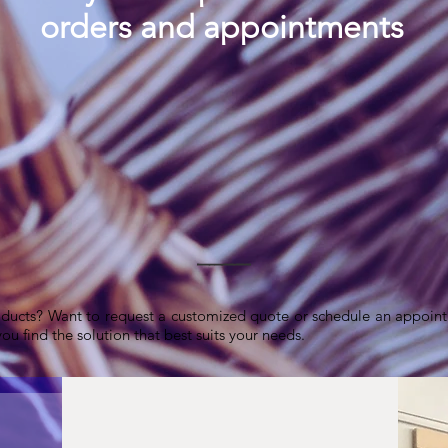
orders and appointments
ducts? Want to request a customized quote or schedule an appoint
ou find the solution that best suits your needs.