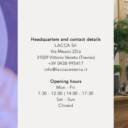
Headquarters and contact details
LACCA Srl
Via Meucci 22/a
31029 Vittorio Veneto (Treviso)
+39 0438 995417
info@laccacesteria.it
Opening hours
Mon - Fri
7:30 - 12:00 | 14:00 - 17:30
Sat - Sun
Closed