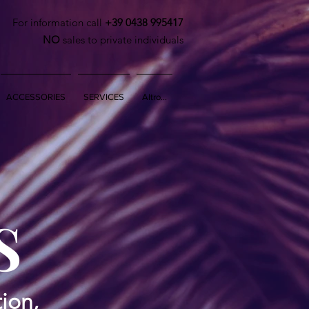
For information call
+39 0438 995417
NO
sales to private individuals
ACCESSORIES
SERVICES
Altro...
S
ion,