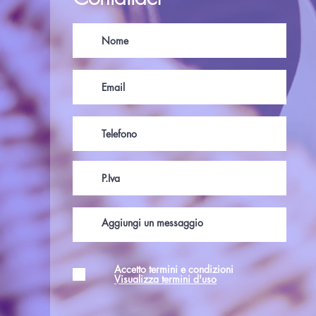
Accetto termini e condizioni
Visualizza termini d'uso