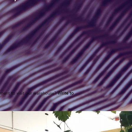
ment to visit our warehouse?
Write to