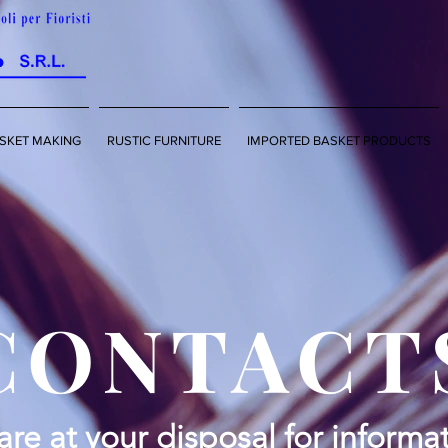
SKET MAKING
RUSTIC FURNITURE
IMPORTED BASKET PRODUCTS
CONTACT
re at your disposal for informat