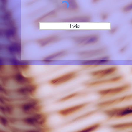
Invia