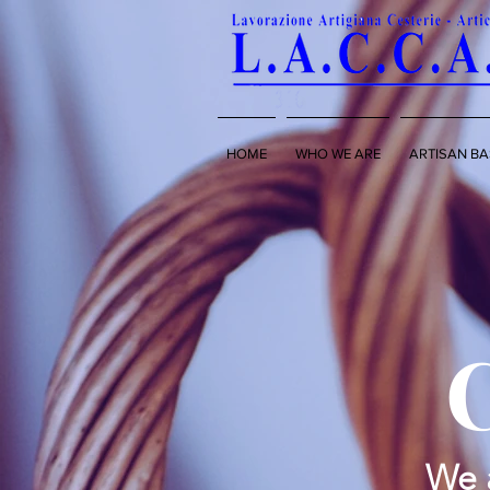
HOME
WHO WE ARE
ARTISAN BA
We a